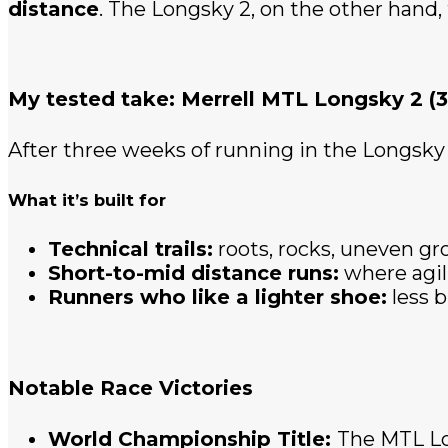
distance
. The Longsky 2, on the other hand,
My tested take: Merrell MTL Longsky 2 (3
After three weeks of running in the Longsky 
What it’s built for
Technical trails:
roots, rocks, uneven gr
Short-to-mid distance runs:
where agil
Runners who like a lighter shoe:
less b
Notable Race Victories
World Championship Title:
The MTL Lo