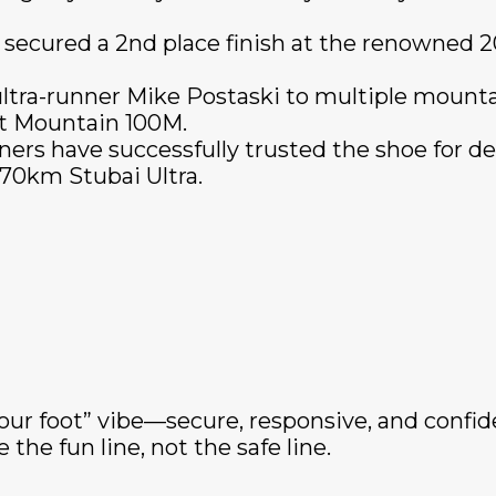
 secured a 2nd place finish at the renowned 
ltra-runner Mike Postaski to multiple mountain
t Mountain 100M.
ers have successfully trusted the shoe for d
70km Stubai Ultra.
our foot” vibe—secure, responsive, and confid
the fun line, not the safe line.