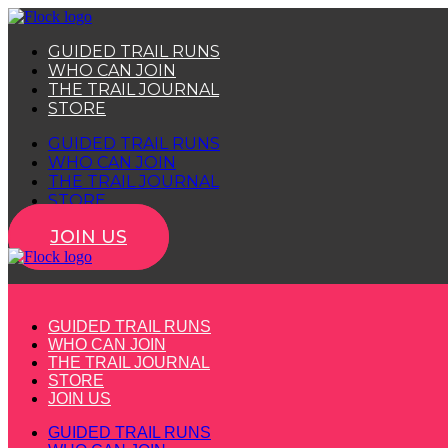
Skip
to
GUIDED TRAIL RUNS
content
WHO CAN JOIN
THE TRAIL JOURNAL
STORE
GUIDED TRAIL RUNS
WHO CAN JOIN
THE TRAIL JOURNAL
STORE
JOIN US
GUIDED TRAIL RUNS
WHO CAN JOIN
THE TRAIL JOURNAL
STORE
JOIN US
GUIDED TRAIL RUNS