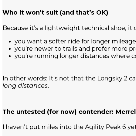
Who it won’t suit (and that’s OK)
Because it’s a lightweight technical shoe, it c
you want a softer ride for longer mileage
you’re newer to trails and prefer more p
you’re running longer distances where
In other words: it’s not that the Longsky 2 ca
long distances
.
The untested (for now) contender: Merrell
I haven’t put miles into the Agility Peak 6 yet,