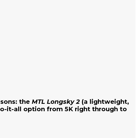
asons: the
MTL Longsky 2
(a lightweight,
o-it-all option from 5K right through to