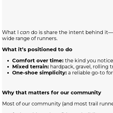
What I
can
do is share the intent behind it—b
wide range of runners.
What it’s positioned to do
Comfort over time:
the kind you notice
Mixed terrain:
hardpack, gravel, rolling t
One-shoe simplicity:
a reliable go-to f
Why that matters for our community
Most of our community (and most trail runne