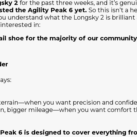
sky 2
for the past three weeks, and it’s genuin
sted the Agility Peak 6 yet.
So this isn’t a 
p you understand what the Longsky 2 is brillian
 interested in:
rail shoe for the majority of our communit
der
ays:
l terrain—when you want precision and confid
ain, bigger mileage—when you want comfort th
 Peak 6 is designed to cover everything fr