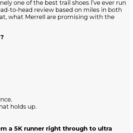
ely one of the best trail shoes I’ve ever run
head-to-head review based on miles in both
t at, what Merrell are promising with the
y?
ence.
at holds up.
om a 5K runner right through to ultra