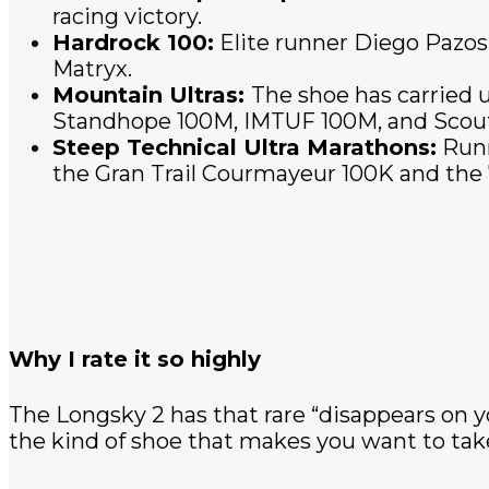
racing victory.
Hardrock 100:
Elite runner Diego Pazos
Matryx.
Mountain Ultras:
The shoe has carried u
Standhope 100M, IMTUF 100M, and Scou
Steep Technical Ultra Marathons:
Runn
the Gran Trail Courmayeur 100K and the 
Why I rate it so highly
The Longsky 2 has that rare “disappears on y
the kind of shoe that makes you want to take 