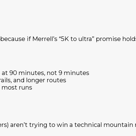
ecause if Merrell’s “5K to ultra” promise holds
 at 90 minutes, not 9 minutes
rails, and longer routes
or most runs
rs) aren’t trying to win a technical mountain