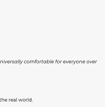
niversally comfortable for everyone over
 the real world.