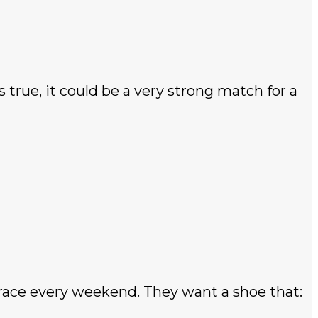
 true, it could be a very strong match for a
 race every weekend. They want a shoe that: