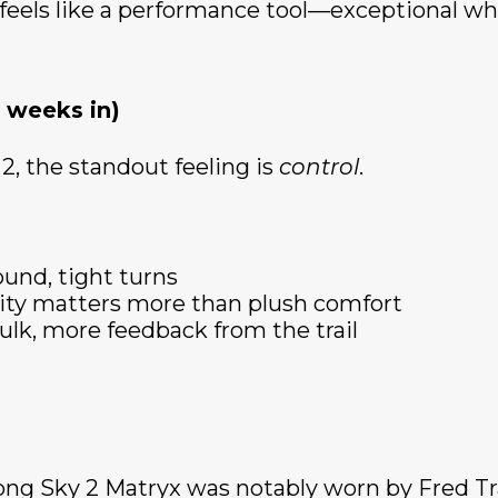
 feels like a performance tool—exceptional wh
 weeks in)
2, the standout feeling is
control
.
ound, tight turns
ity matters more than plush comfort
ulk, more feedback from the trail
ng Sky 2 Matryx was notably worn by Fred Tra