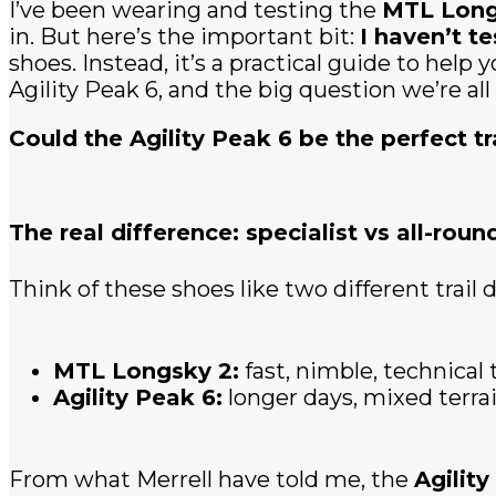
I’ve been wearing and testing the
MTL Long
in. But here’s the important bit:
I haven’t te
shoes. Instead, it’s a practical guide to hel
Agility Peak 6, and the big question we’re all
Could the Agility Peak 6 be the perfect t
The real difference: specialist vs all-roun
Think of these shoes like two different trail d
MTL Longsky 2:
fast, nimble, technica
Agility Peak 6:
longer days, mixed terr
From what Merrell have told me, the
Agility