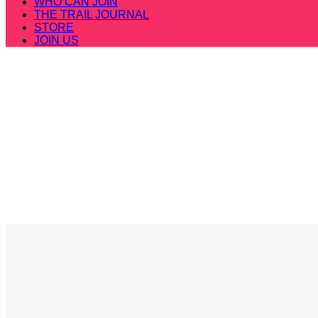
WHO CAN JOIN
THE TRAIL JOURNAL
STORE
JOIN US
MERRELL LONGSKY 2
BE THE PE