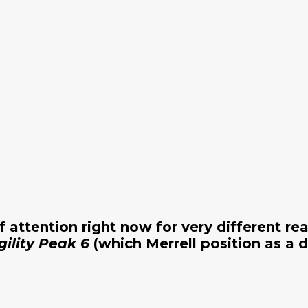
of attention right now for very different re
gility Peak 6
(which Merrell position as a d