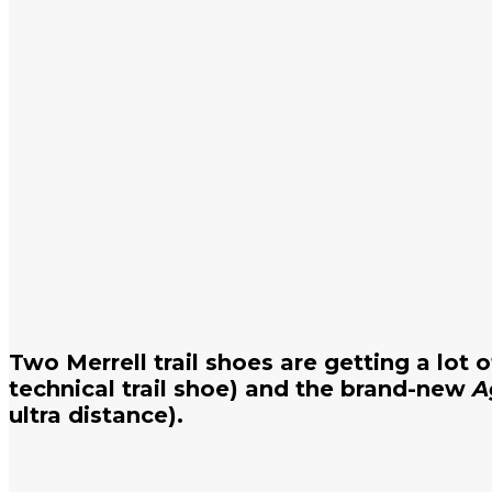
Two Merrell trail shoes are getting a lot 
technical trail shoe) and the brand-new
A
ultra distance).