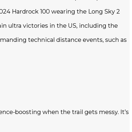
2024 Hardrock 100 wearing the Long Sky 2
 ultra victories in the US, including the
emanding technical distance events, such as
ence-boosting when the trail gets messy. It’s