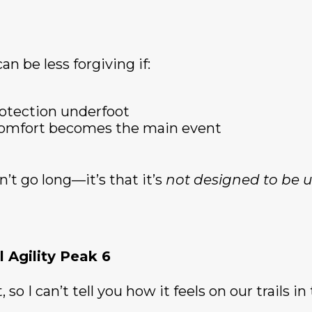
an be less forgiving if:
rotection underfoot
 comfort becomes the main event
n’t go long—it’s that it’s
not designed to be u
 Agility Peak 6
 so I can’t tell you how it feels on our trails in