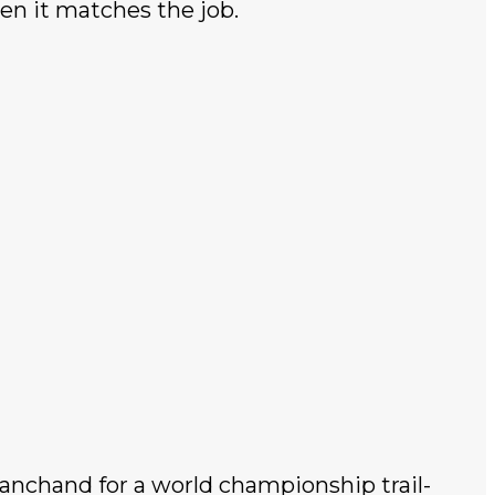
en it matches the job.
nchand for a world championship trail-