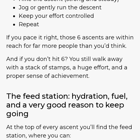
Jog or gently run the descent
Keep your effort controlled
Repeat
If you pace it right, those 6 ascents are within
reach for far more people than you’d think.
And if you don’t hit 6? You still walk away
with a stack of stamps, a huge effort, and a
proper sense of achievement.
The feed station: hydration, fuel,
and a very good reason to keep
going
At the top of every ascent you’ll find the feed
station, where you can: