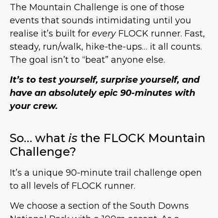
The Mountain Challenge is one of those
events that sounds intimidating until you
realise it’s built for
every
FLOCK runner. Fast,
steady, run/walk, hike-the-ups… it all counts.
The goal isn’t to “beat” anyone else.
It’s to test yourself, surprise yourself, and
have an absolutely epic 90-minutes with
your crew.
So… what
is
the FLOCK Mountain
Challenge?
It’s a unique 90-minute trail challenge open
to all levels of FLOCK runner.
We choose a section of the South Downs