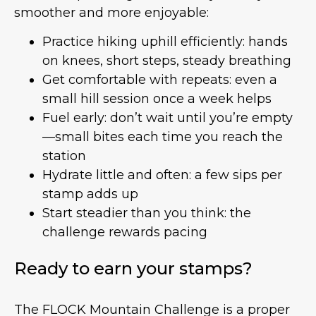
smoother and more enjoyable:
Practice hiking uphill efficiently: hands
on knees, short steps, steady breathing
Get comfortable with repeats: even a
small hill session once a week helps
Fuel early: don’t wait until you’re empty
—small bites each time you reach the
station
Hydrate little and often: a few sips per
stamp adds up
Start steadier than you think: the
challenge rewards pacing
Ready to earn your stamps?
The FLOCK Mountain Challenge is a proper