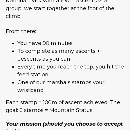
National Park with a 100m ascent. As a
group, we start together at the foot of the
climb.
From there:
You have 90 minutes
To complete as many ascents +
descents as you can
Every time you reach the top, you hit the
feed station
One of our marshals stamps your
wristband
Each stamp = 100m of ascent achieved. The
goal: 6 stamps = Mountain Status
Your mission (should you choose to accept