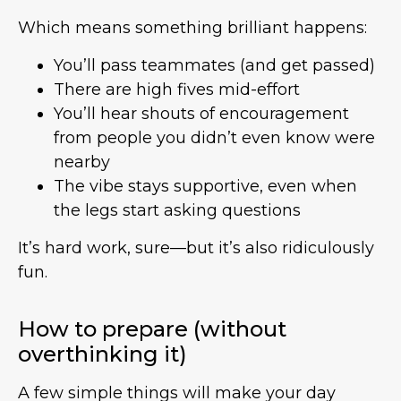
Which means something brilliant happens:
You’ll pass teammates (and get passed)
There are high fives mid-effort
You’ll hear shouts of encouragement
from people you didn’t even know were
nearby
The vibe stays supportive, even when
the legs start asking questions
It’s hard work, sure—but it’s also ridiculously
fun.
How to prepare (without
overthinking it)
A few simple things will make your day