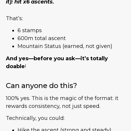
it): hit x6 ascents.
That’s:
6 stamps
600m total ascent
Mountain Status (earned, not given)
And yes—before you ask—it’s totally
doable
!
Can anyone do this?
100% yes. This is the magic of the format: it
rewards consistency, not just speed.
Technically, you could:
Hike the ascent (strong and steady)