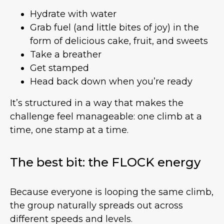
Hydrate with water
Grab fuel (and little bites of joy) in the
form of delicious cake, fruit, and sweets
Take a breather
Get stamped
Head back down when you’re ready
It’s structured in a way that makes the
challenge feel manageable: one climb at a
time, one stamp at a time.
The best bit: the FLOCK energy
Because everyone is looping the same climb,
the group naturally spreads out across
different speeds and levels.