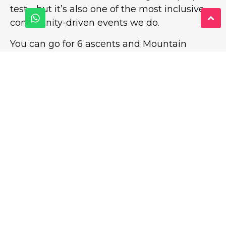
test—but it’s also one of the most inclusive,
community-driven events we do.
You can go for 6 ascents and Mountain
Status. You can go for a strong 3 or 4 and feel
proud. You can go for your first ever “I didn’t
think I could do that” moment.
Either way, you’ll finish with tired legs, a full
heart, and a wristband that tells the story.
It’s an epic 90-minute challenge… have
you got what it takes?
BOOK ON TO THE NEXT MOUNTAIN
CHALLENGE – SUNDAY 24TH MAY