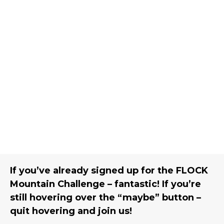
If you’ve already signed up for the FLOCK
Mountain Challenge – fantastic! If you’re
still hovering over the “maybe” button –
quit hovering and join us!