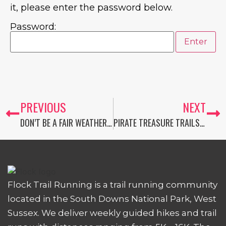
it, please enter the password below.
Password:
PREVIOUS
NEXT
DON’T BE A FAIR WEATHER FLORENCE
PIRATE TREASURE TRAILS: THE MEMBERS-ONLY JULY ADVENTURE CHALLENGE
Flock Trail Running is a trail running community
located in the South Downs National Park, West
Sussex. We deliver weekly guided hikes and trail