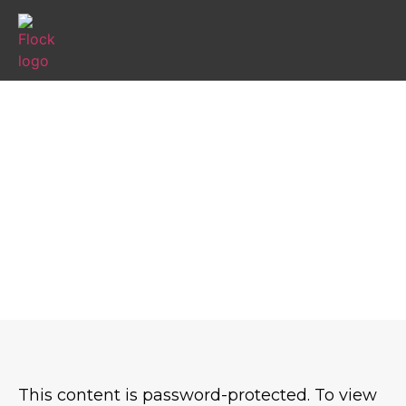
PROTECTED: PIRATE TREASURE
TRAILS JULY 27
This content is password-protected. To view