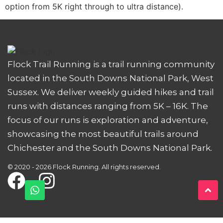
option from 5K right through to ultra distance).
Flock Trail Running is a trail running community
located in the South Downs National Park, West
Sussex. We deliver weekly guided hikes and trail
runs with distances ranging from 5K – 16K. The
focus of our runs is exploration and adventure,
showcasing the most beautiful trails around
Chichester and the South Downs National Park.
© 2020 - 2026 Flock Running. All rights reserved.