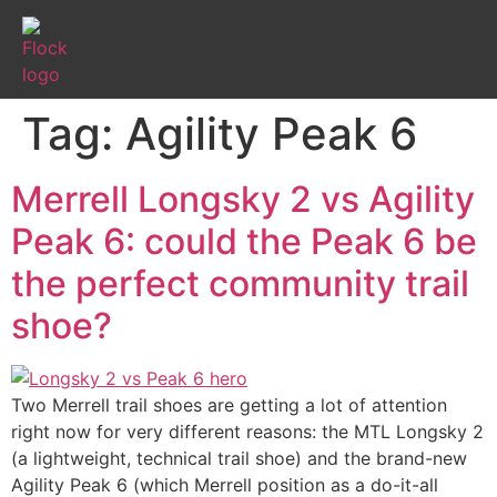
Tag:
Agility Peak 6
Merrell Longsky 2 vs Agility
Peak 6: could the Peak 6 be
the perfect community trail
shoe?
Two Merrell trail shoes are getting a lot of attention
right now for very different reasons: the MTL Longsky 2
(a lightweight, technical trail shoe) and the brand-new
Agility Peak 6 (which Merrell position as a do-it-all