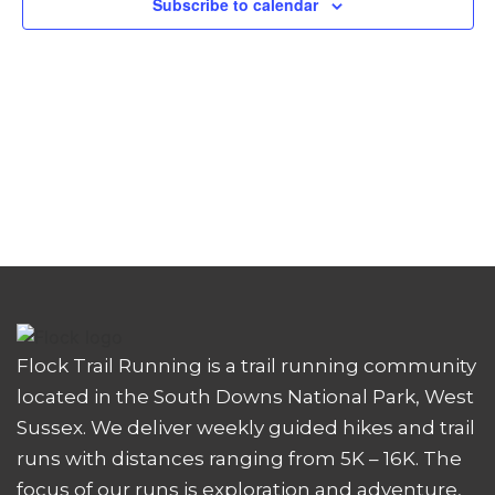
Subscribe to calendar
Flock Trail Running is a trail running community
located in the South Downs National Park, West
Sussex. We deliver weekly guided hikes and trail
runs with distances ranging from 5K – 16K. The
focus of our runs is exploration and adventure,