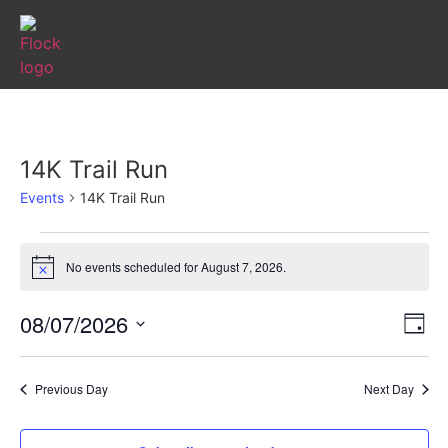
14K Trail Run
Events
14K Trail Run
No events scheduled for August 7, 2026.
Notice
Vi
Ev
08/07/2026
Day
Select
Vi
Nav
date.
Na
Previous Day
Next Day