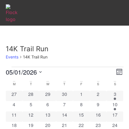
14K Trail Run
Events
14K Trail Run
Vi
Ev
05/01/2026
Mont
Select
Vi
Nav
date.
Calendar
M
T
W
T
F
S
S
Na
0 events
0 events
0 events
0 events
0 events
0 events
1 event
27
28
29
30
1
2
3
of
0 events
0 events
0 events
0 events
0 events
0 events
1 event
4
5
6
7
8
9
10
Events
0 events
0 events
0 events
0 events
0 events
0 events
0 event
11
12
13
14
15
16
17
0 events
0 events
0 events
0 events
0 events
0 events
0 event
18
19
20
21
22
23
24