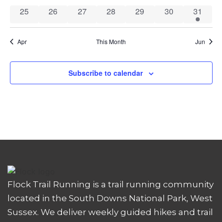
0 events
0 events
0 events
0 events
0 events
0 events
1 event
25
26
27
28
29
30
31
Apr
This Month
Jun
Subscribe to calendar
Flock Trail Running is a trail running community
located in the South Downs National Park, West
Sussex. We deliver weekly guided hikes and trail