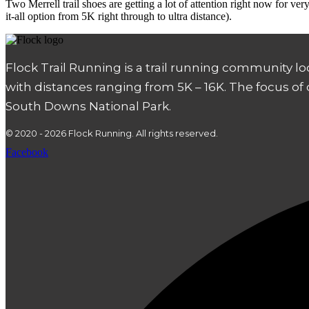
Two Merrell trail shoes are getting a lot of attention right now for v
it-all option from 5K right through to ultra distance).
Flock Trail Running is a trail running community l
with distances ranging from 5K – 16K. The focus of
South Downs National Park.
© 2020 - 2026 Flock Running. All rights reserved.
Facebook