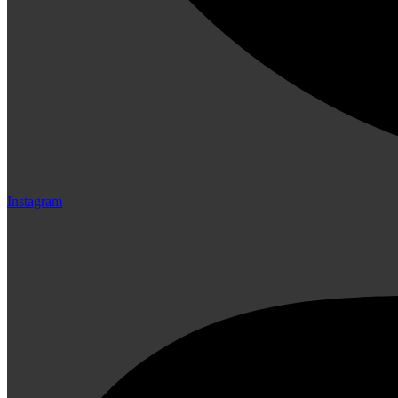
Instagram