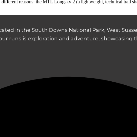
ery different reasons: the MTL Longsky 2 (a lightweight, technical trail 
ocated in the South Downs National Park, West Sussex
 our runs is exploration and adventure, showcasing 