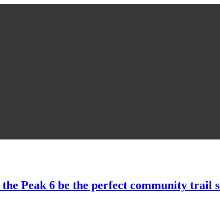
 the Peak 6 be the perfect community trail 