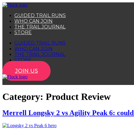
Skip
to
GUIDED TRAIL RUNS
content
WHO CAN JOIN
THE TRAIL JOURNAL
STORE
GUIDED TRAIL RUNS
WHO CAN JOIN
THE TRAIL JOURNAL
STORE
JOIN US
Category:
Product Review
Merrell Longsky 2 vs Agility Peak 6: could