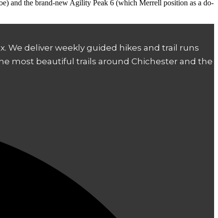
shoe) and the brand-new Agility Peak 6 (which Merrell position as a do-
. We deliver weekly guided hikes and trail runs
the most beautiful trails around Chichester and the