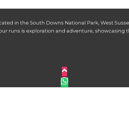
ocated in the South Downs National Park, West Sussex
 our runs is exploration and adventure, showcasing 