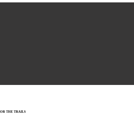
OR THE TRAILS