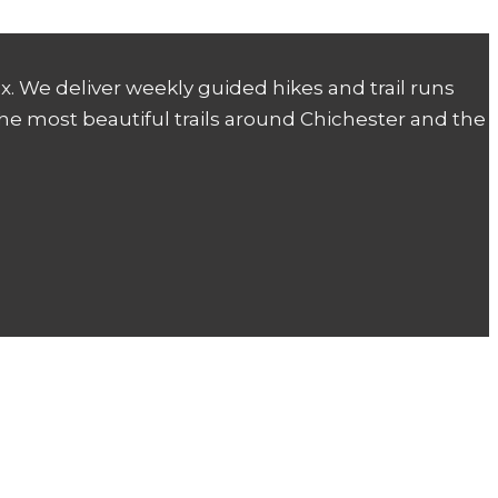
. We deliver weekly guided hikes and trail runs
the most beautiful trails around Chichester and the