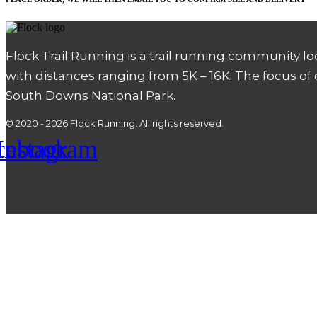
Flock Trail Running is a trail running community l
with distances ranging from 5K – 16K. The focus of
South Downs National Park.
© 2020 - 2026 Flock Running. All rights reserved.
cebook
Instagram