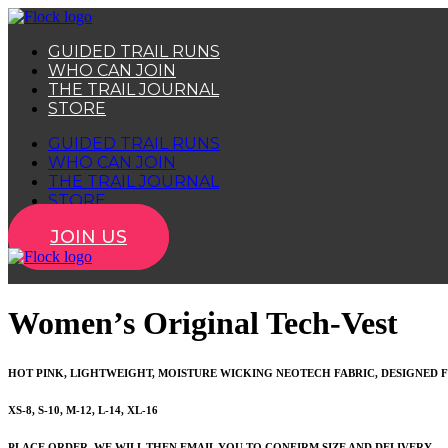
Skip
to
GUIDED TRAIL RUNS
content
WHO CAN JOIN
THE TRAIL JOURNAL
STORE
GUIDED TRAIL RUNS
WHO CAN JOIN
THE TRAIL JOURNAL
STORE
JOIN US
Women’s Original Tech-Vest
HOT PINK, LIGHTWEIGHT, MOISTURE WICKING NEOTECH FABRIC, DESIGNED F
XS-8, S-10, M-12, L-14, XL-16
PLACE ORDER, WE WILL THEN EMAIL YOU TO CONFIRM SIZE AND DELIVERY