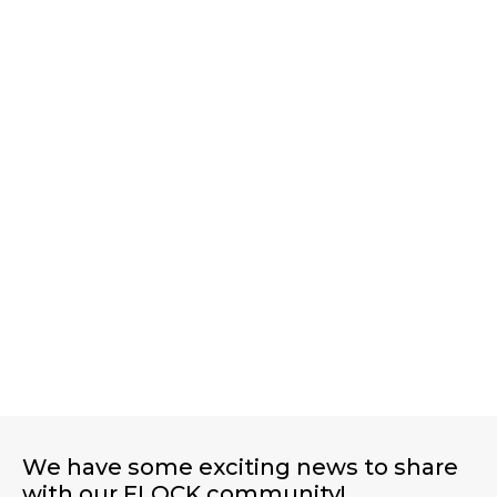
PROTECTING OUR PLAYGROUND, ONE
RUN AT A TIME
We have some exciting news to share
with our FLOCK community!