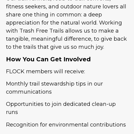
fitness seekers, and outdoor nature lovers all
share one thing in common: a deep
appreciation for the natural world. Working
with Trash Free Trails allows us to make a
tangible, meaningful difference, to give back
to the trails that give us so much joy.
How You Can Get Involved
FLOCK members will receive:
Monthly trail stewardship tips in our
communications
Opportunities to join dedicated clean-up
runs
Recognition for environmental contributions