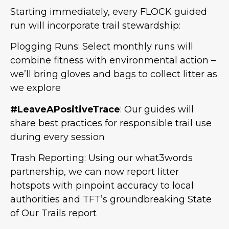
Starting immediately, every FLOCK guided
run will incorporate trail stewardship:
Plogging Runs: Select monthly runs will
combine fitness with environmental action –
we’ll bring gloves and bags to collect litter as
we explore
#LeaveAPositiveTrace
: Our guides will
share best practices for responsible trail use
during every session
Trash Reporting: Using our what3words
partnership, we can now report litter
hotspots with pinpoint accuracy to local
authorities and TFT’s groundbreaking State
of Our Trails report