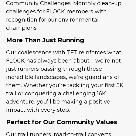
Community Challenges: Monthly clean-up
challenges for FLOCK members with
recognition for our environmental
champions
More Than Just Running
Our coalescence with TFT reinforces what
FLOCK has always been about – we’re not
just runners passing through these
incredible landscapes, we’re guardians of
them. Whether you’re tackling your first 5K
trail or conquering a challenging 16K
adventure, you’ll be making a positive
impact with every step.
Perfect for Our Community Values
Our trail runners, road-to-trail converts,