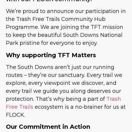
We’re proud to announce our participation in
the Trash Free Trails Community Hub
Programme. We are joining the TFT mission
to keep the beautiful South Downs National
Park pristine for everyone to enjoy.
Why supporting TFT Matters
The South Downs aren’t just our running
routes – they’re our sanctuary. Every trail we
explore, every viewpoint we discover, and
every trail we guide you along deserves our
protection. That’s why being a part of
Trash
Free Trails
ecosystem is a no-brainer for us at
FLOCK.
Our Commitment in Action