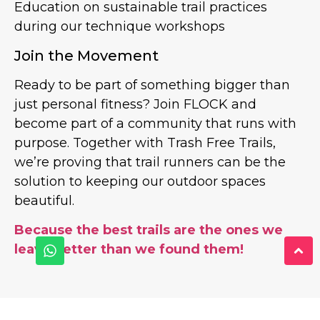
Education on sustainable trail practices
during our technique workshops
Join the Movement
Ready to be part of something bigger than
just personal fitness? Join FLOCK and
become part of a community that runs with
purpose. Together with Trash Free Trails,
we’re proving that trail runners can be the
solution to keeping our outdoor spaces
beautiful.
Because the best trails are the ones we
leave better than we found them!
PREVIOUS
NEXT