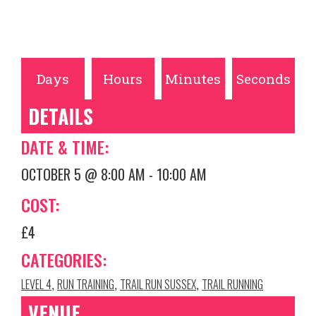
Days
Hours
Minutes
Seconds
DETAILS
DATE & TIME:
OCTOBER 5
@
8:00 AM
-
10:00 AM
COST:
£4
CATEGORIES:
LEVEL 4
RUN TRAINING
TRAIL RUN SUSSEX
TRAIL RUNNING
,
,
,
VENUE