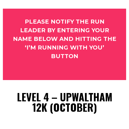
PLEASE NOTIFY THE RUN
LEADER BY ENTERING YOUR
NAME BELOW AND HITTING THE
‘I’M RUNNING WITH YOU’
BUTTON
LEVEL 4 – UPWALTHAM
12K (OCTOBER)