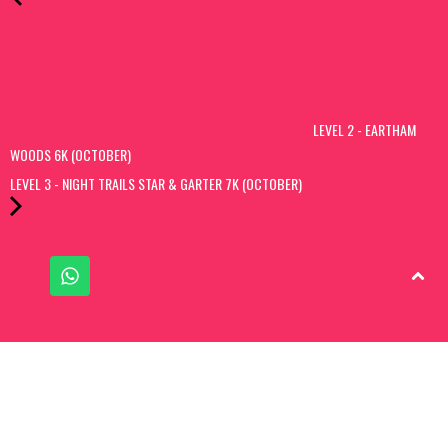
LEVEL 2 - EARTHAM
WOODS 6K (OCTOBER)
LEVEL 3 - NIGHT TRAILS STAR & GARTER 7K (OCTOBER)