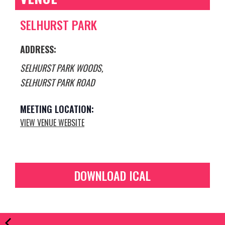
SELHURST PARK
ADDRESS:
SELHURST PARK WOODS,
SELHURST PARK ROAD
VIEW VENUE WEBSITE
DOWNLOAD ICAL